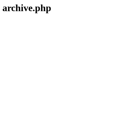
archive.php